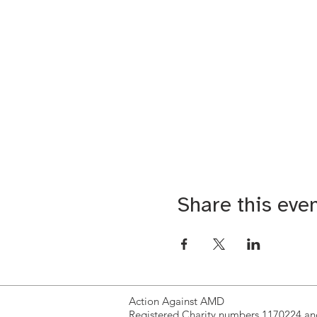
Share this eve
Action Against AMD
Registered Charity numbers 1170224 a