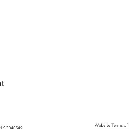
nt
Website Terms of
nd SC048549