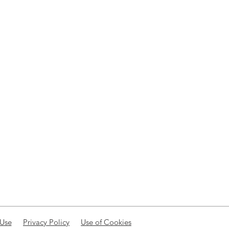
 Use
Privacy Policy
Use of Cookies