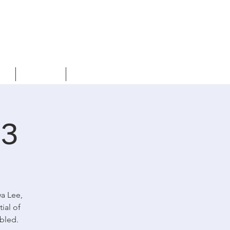
s
Events
Contact us
23
wa Lee,
ial of
abled.