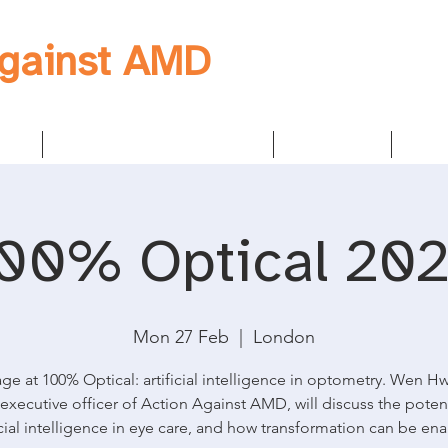
Against AMD
egy
Founders & Sponsors
About us
New
00% Optical 20
Mon 27 Feb
  |  
London
ge at 100% Optical: artificial intelligence in optometry. Wen H
 executive officer of Action Against AMD, will discuss the potent
icial intelligence in eye care, and how transformation can be en