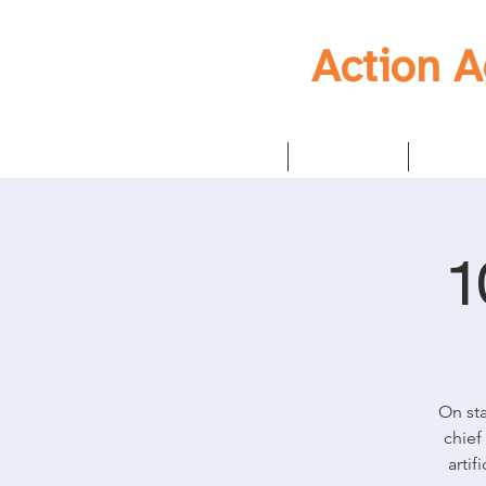
Action 
Home
Mission
Strat
1
On sta
chief
artif