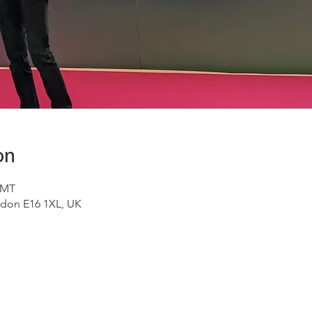
on
GMT
don E16 1XL, UK