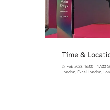
Time & Locati
27 Feb 2023, 16:00 – 17:00 
London, Excel London, Lon