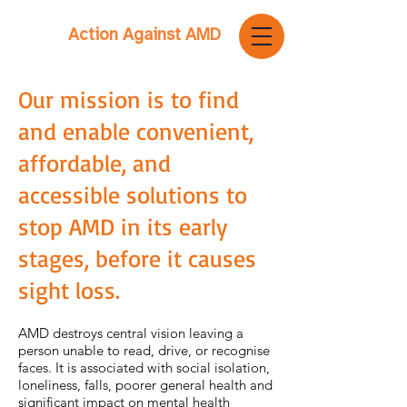
Action Against AMD
Our mission is to find
and enable convenient,
affordable, and
accessible solutions to
stop AMD in its early
stages, before it causes
sight loss.
AMD destroys central vision leaving a
person unable to read, drive, or recognise
faces. It is associated with social isolation,
loneliness, falls, poorer general health and
significant impact on mental health