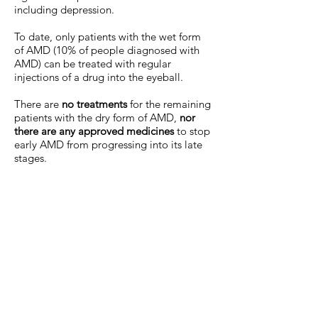
including depression.
To date, only patients with the wet form
of AMD (10% of people diagnosed with
AMD) can be treated with regular
injections of a drug into the eyeball.
There are
no treatments
for the remaining
patients with the dry form of AMD,
nor
there are any approved medicines
to stop
early AMD from progressing into its late
stages.
In order to address the anticipated
increase in AMD incidence due to a
globally ageing population, we have to
act now. And the solution needs to be
comprehensive and inclusive of all: safe,
cheap and accessible - so no patients are
left behind.
Action Against AMD