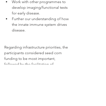
Work with other programmes to 
develop imaging/functional tests 
for early disease.  
Further our understanding of how 
the innate immune system drives 
disease. 
Regarding infrastructure priorities, the 
participants considered seed corn 
funding to be most important, 
followed by the facilitation of 
academic and commercial 
partnerships, and non-clinical 
researcher capacity building.
Cathy Yelf, Chief Executive of the 
Macular Society said: