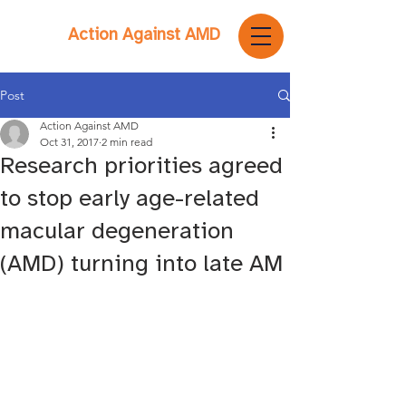
Action Against AMD
Post
Action Against AMD
Oct 31, 2017
2 min read
Research priorities agreed
to stop early age-related
macular degeneration
(AMD) turning into late AM