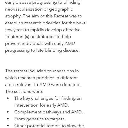
early disease progressing to blinding 
neovascularization or geographic 
atrophy. The aim of this Retreat was to 
establish research priorities for the next 
few years to rapidly develop effective 
treatment(s) or strategies to help 
prevent individuals with early AMD 
progressing to late blinding disease.
The retreat included four sessions in 
which research priorities in different 
areas relevant to AMD were debated. 
The sessions were: 
The key challenges for finding an 
intervention for early AMD.  
Complement pathways and AMD.  
From genetics to targets.  
Other potential targets to slow the 