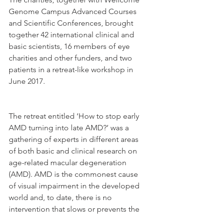
Genome Campus Advanced Courses 
and Scientific Conferences, brought 
together 42 international clinical and 
basic scientists, 16 members of eye 
charities and other funders, and two 
patients in a retreat-like workshop in 
June 2017. 
The retreat entitled ‘How to stop early 
AMD turning into late AMD?’ was a 
gathering of experts in different areas 
of both basic and clinical research on 
age-related macular degeneration 
(AMD). AMD is the commonest cause 
of visual impairment in the developed 
world and, to date, there is no 
intervention that slows or prevents the 