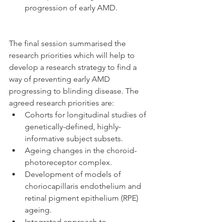
progression of early AMD. 
The final session summarised the 
research priorities which will help to 
develop a research strategy to find a 
way of preventing early AMD 
progressing to blinding disease. The 
agreed research priorities are: 
Cohorts for longitudinal studies of 
genetically-defined, highly-
informative subject subsets.  
Ageing changes in the choroid-
photoreceptor complex.  
Development of models of 
choriocapillaris endothelium and 
retinal pigment epithelium (RPE) 
ageing.  
Integrated approach to 