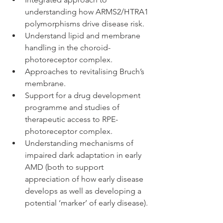
understanding how ARMS2/HTRA1 
polymorphisms drive disease risk.  
Understand lipid and membrane 
handling in the choroid-
photoreceptor complex.   
Approaches to revitalising Bruch’s 
membrane.  
Support for a drug development 
programme and studies of 
therapeutic access to RPE-
photoreceptor complex.  
Understanding mechanisms of 
impaired dark adaptation in early 
AMD (both to support 
appreciation of how early disease 
develops as well as developing a 
potential ‘marker’ of early disease). 