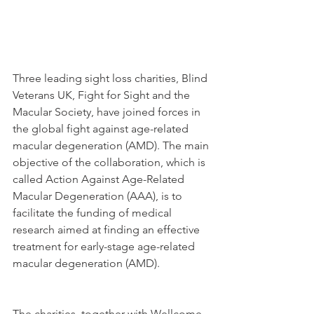
Three leading sight loss charities, Blind 
Veterans UK, Fight for Sight and the 
Macular Society, have joined forces in 
the global fight against age-related 
macular degeneration (AMD). The main 
objective of the collaboration, which is 
called Action Against Age-Related 
Macular Degeneration (AAA), is to 
facilitate the funding of medical 
research aimed at finding an effective 
treatment for early-stage age-related 
macular degeneration (AMD).
The charities, together with Wellcome 