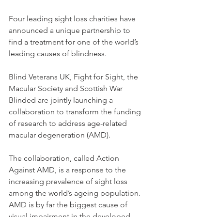
Four leading sight loss charities have 
announced a unique partnership to 
find a treatment for one of the world’s 
leading causes of blindness. 
Blind Veterans UK, Fight for Sight, the 
Macular Society and Scottish War 
Blinded are jointly launching a 
collaboration to transform the funding 
of research to address age-related 
macular degeneration (AMD). 
The collaboration, called Action 
Against AMD, is a response to the 
increasing prevalence of sight loss 
among the world’s ageing population. 
AMD is by far the biggest cause of 
visual impairment in the developed 