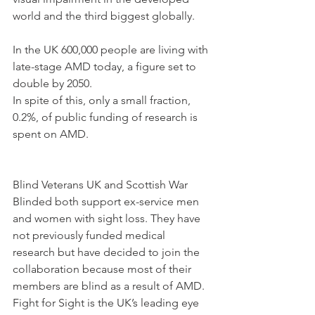
world and the third biggest globally.
In the UK 600,000 people are living with 
late-stage AMD today, a figure set to 
double by 2050. 
In spite of this, only a small fraction, 
0.2%, of public funding of research is 
spent on AMD.
Blind Veterans UK and Scottish War 
Blinded both support ex-service men 
and women with sight loss. They have 
not previously funded medical 
research but have decided to join the 
collaboration because most of their 
members are blind as a result of AMD. 
Fight for Sight is the UK’s leading eye 