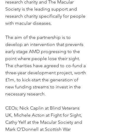
research charity and The Macular 
Society is the leading support and 
research charity specifically for people 
with macular diseases.
The aim of the partnership is to 
develop an intervention that prevents 
early stage AMD progressing to the 
point where people lose their sight. 
The charities have agreed to co-fund a 
three-year development project, worth 
£1m, to kick-start the generation of 
new funding streams to invest in the 
necessary research.
CEOs; Nick Caplin at Blind Veterans 
UK, Michele Acton at Fight for Sight, 
Cathy Yelf at the Macular Society and 
Mark O’Donnell at Scottish War 