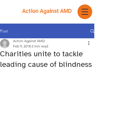
Action Against AMD
Post
Action Against AMD
Feb 9, 2018
2 min read
Charities unite to tackle
leading cause of blindness