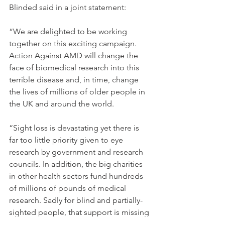
Blinded said in a joint statement:
“We are delighted to be working 
together on this exciting campaign. 
Action Against AMD will change the 
face of biomedical research into this 
terrible disease and, in time, change 
the lives of millions of older people in 
the UK and around the world.
“Sight loss is devastating yet there is 
far too little priority given to eye 
research by government and research 
councils. In addition, the big charities 
in other health sectors fund hundreds 
of millions of pounds of medical 
research. Sadly for blind and partially-
sighted people, that support is missing 
from the eye sector.  