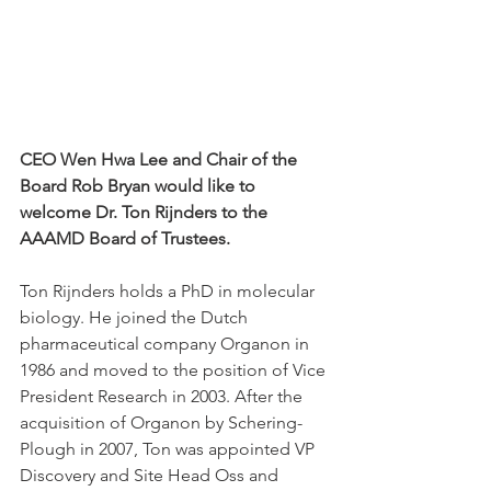
CEO Wen Hwa Lee and Chair of the 
Board Rob Bryan would like to 
welcome Dr. Ton Rijnders to the 
AAAMD Board of Trustees.
Ton Rijnders holds a PhD in molecular 
biology. He joined the Dutch 
pharmaceutical company Organon in 
1986 and moved to the position of Vice 
President Research in 2003. After the 
acquisition of Organon by Schering-
Plough in 2007, Ton was appointed VP 
Discovery and Site Head Oss and 