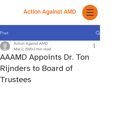
Action Against AMD
Post
Action Against AMD
Mar 2, 2020
2 min read
AAAMD Appoints Dr. Ton
Rijnders to Board of
Trustees