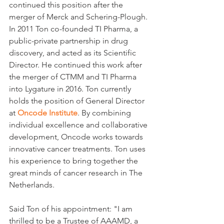
continued this position after the 
merger of Merck and Schering-Plough. 
In 2011 Ton co-founded TI Pharma, a 
public-private partnership in drug 
discovery, and acted as its Scientific 
Director. He continued this work after 
the merger of CTMM and TI Pharma 
into Lygature in 2016. Ton currently 
holds the position of General Director 
at 
Oncode Institute
. By combining 
individual excellence and collaborative 
development, Oncode works towards 
innovative cancer treatments. Ton uses 
his experience to bring together the 
great minds of cancer research in The 
Netherlands.
Said Ton of his appointment: "I am 
thrilled to be a Trustee of AAAMD, a 