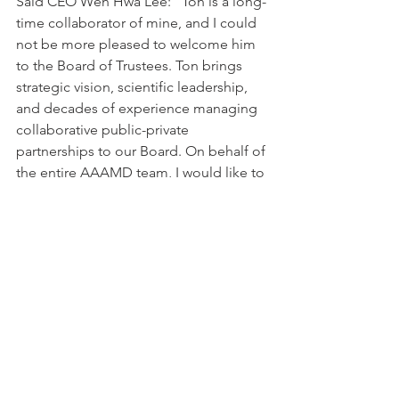
Said CEO Wen Hwa Lee: "Ton is a long-
time collaborator of mine, and I could 
not be more pleased to welcome him 
to the Board of Trustees. Ton brings 
strategic vision, scientific leadership, 
and decades of experience managing 
collaborative public-private 
partnerships to our Board. On behalf of 
the entire AAAMD team, I would like to 
extend the warmest of welcomes to 
Ton. We look forward to working with 
him for years to come."