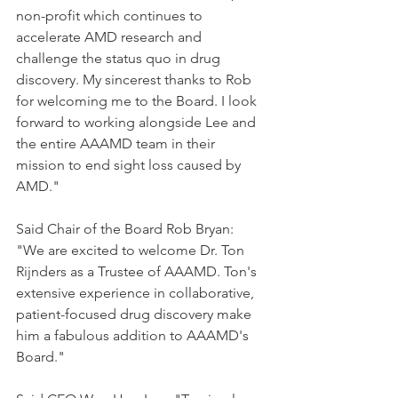
non-profit which continues to 
accelerate AMD research and 
challenge the status quo in drug 
discovery. My sincerest thanks to Rob 
for welcoming me to the Board. I look 
forward to working alongside Lee and 
the entire AAAMD team in their 
mission to end sight loss caused by 
AMD."
Said Chair of the Board Rob Bryan: 
"We are excited to welcome Dr. Ton 
Rijnders as a Trustee of AAAMD. Ton's 
extensive experience in collaborative, 
patient-focused drug discovery make 
him a fabulous addition to AAAMD's 
Board."